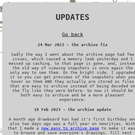
UPDATES
Go back
24 Mar 2023 - the archive fix
Sadly the way I went about the archive page had few
issues, which caused a memory leak yesterday and I
messed up caching. So that page is gone, and, instea
the old way of viewing snapshots is once again the
only way to see them. On the bright side, I upgrade
it so you can get previews of the snapshots when yo
hover on them AND they actually are stored as files
that are easy to archive instead of being decoded o
the fly like they were before. So now it should be
both easy to archive and be a more pleasant
experience.
18 Feb 2023 - the archive update
A month ago drawboard has had it's first birthday an
also two days ago was a full year on neocities. Wit
that I made a
new easy to archive page
to make it ea
to browse and save everyone's drawings. Till next