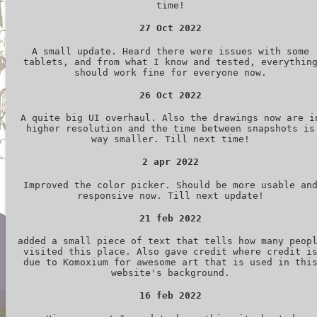
time!
27 Oct 2022
A small update. Heard there were issues with some
tablets, and from what I know and tested, everythin
should work fine for everyone now.
26 Oct 2022
A quite big UI overhaul. Also the drawings now are i
higher resolution and the time between snapshots is
way smaller. Till next time!
2 apr 2022
Improved the color picker. Should be more usable an
responsive now. Till next update!
21 feb 2022
added a small piece of text that tells how many peop
visited this place. Also gave credit where credit i
due to Komoxium for awesome art that is used in thi
website's background.
16 feb 2022